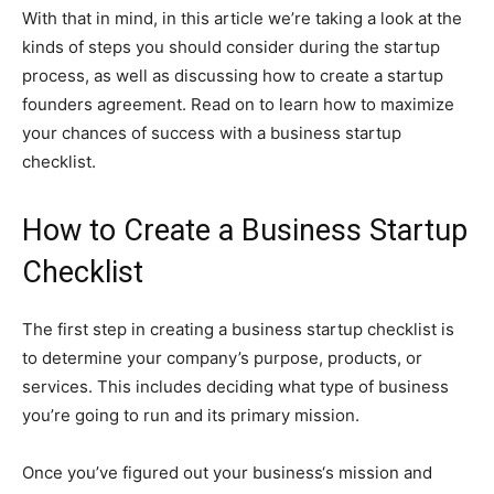
With that in mind, in this article we’re taking a look at the
kinds of steps you should consider during the startup
process, as well as discussing how to create a startup
founders agreement. Read on to learn how to maximize
your chances of success with a business startup
checklist.
How to Create a Business Startup
Checklist
The first step in creating a business startup checklist is
to determine your company’s purpose, products, or
services. This includes deciding what type of business
you’re going to run and its primary mission.
Once you’ve figured out your business‘s mission and