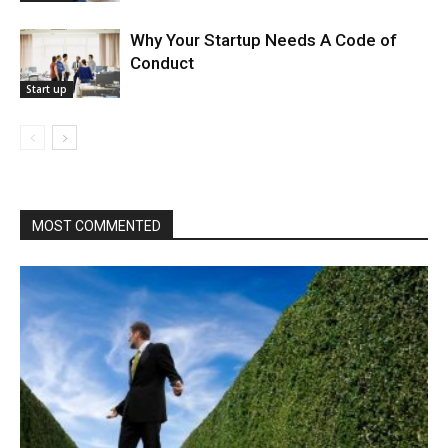
Why Your Startup Needs A Code of
Conduct
Start up
MOST COMMENTED