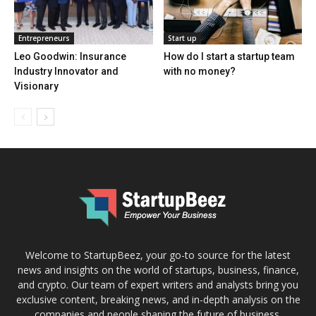
Entrepreneurs
Start up
Leo Goodwin: Insurance
How do I start a startup team
Industry Innovator and
with no money?
Visionary
Welcome to StartupBeez, your go-to source for the latest
news and insights on the world of startups, business, finance,
and crypto. Our team of expert writers and analysts bring you
exclusive content, breaking news, and in-depth analysis on the
companies and people shaping the future of business.