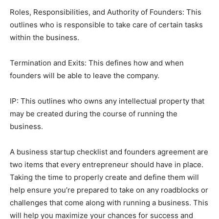
Roles, Responsibilities, and Authority of Founders: This
outlines who is responsible to take care of certain tasks
within the business.
Termination and Exits: This defines how and when
founders will be able to leave the company.
IP: This outlines who owns any intellectual property that
may be created during the course of running the
business.
A business startup checklist and founders agreement are
two items that every entrepreneur should have in place.
Taking the time to properly create and define them will
help ensure you’re prepared to take on any roadblocks or
challenges that come along with running a business. This
will help you maximize your chances for success and