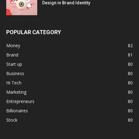
Design in Brand Identity
POPULAR CATEGORY
Money
82
Brand
81
Start up
80
Business
80
Hi Tech
80
Marketing
80
Entrepreneurs
80
Billionaires
80
Stock
80