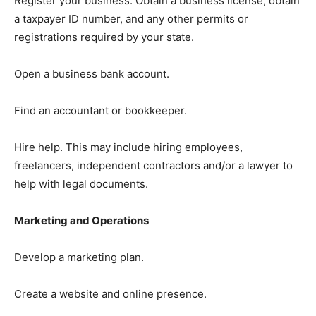
Register your business: Obtain a business license, obtain
a taxpayer ID number, and any other permits or
registrations required by your state.
Open a business bank account.
Find an accountant or bookkeeper.
Hire help. This may include hiring employees,
freelancers, independent contractors and/or a lawyer to
help with legal documents.
Marketing and Operations
Develop a marketing plan.
Create a website and online presence.