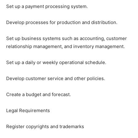
Set up a payment processing system.
Develop processes for production and distribution.
Set up business systems such as accounting, customer
relationship management, and inventory management.
Set up a daily or weekly operational schedule.
Develop customer service and other policies.
Create a budget and forecast.
Legal Requirements
Register copyrights and trademarks