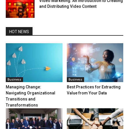
Video Marketing: An Introduction to Creating
and Distributing Video Content
HOT NEWS
Business
Business
Managing Change:
Best Practices for Extracting
Navigating Organizational
Value from Your Data
Transitions and
Transformations