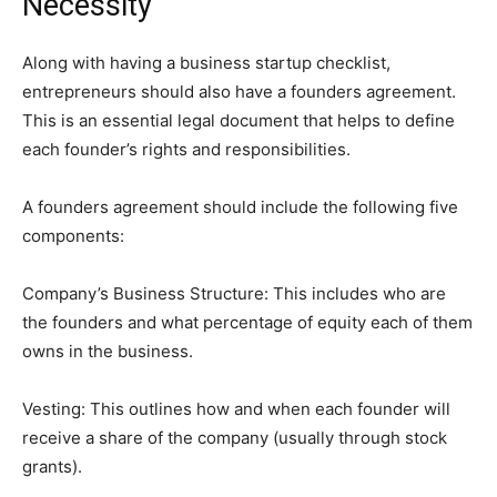
Necessity
Along with having a business startup checklist,
entrepreneurs should also have a founders agreement.
This is an essential legal document that helps to define
each founder’s rights and responsibilities.
A founders agreement should include the following five
components:
Company’s Business Structure: This includes who are
the founders and what percentage of equity each of them
owns in the business.
Vesting: This outlines how and when each founder will
receive a share of the company (usually through stock
grants).