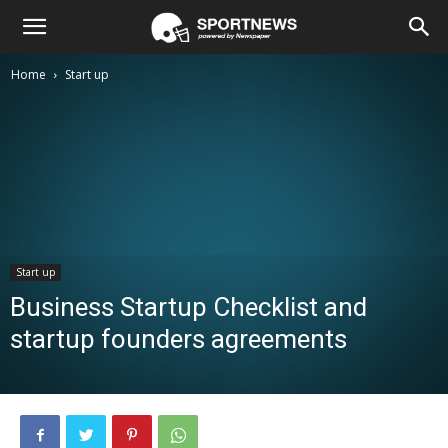
Home
Start up
Start up
Business Startup Checklist and
startup founders agreements