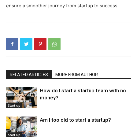
ensure a smoother journey from startup to success.
RELATED ARTICLES
MORE FROM AUTHOR
How do I start a startup team with no
money?
Start up
Am I too old to start a startup?
Start up