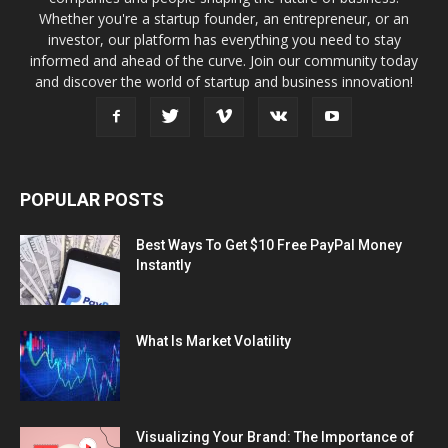
Whether you're a startup founder, an entrepreneur, or an
investor, our platform has everything you need to stay
informed and ahead of the curve. Join our community today
and discover the world of startup and business innovation!
POPULAR POSTS
Best Ways To Get $10 Free PayPal Money
Instantly
What Is Market Volatility
Visualizing Your Brand: The Importance of