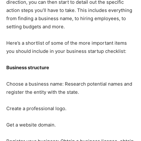
direction, you can then start to detail out the specific
action steps you’ll have to take. This includes everything
from finding a business name, to hiring employees, to
setting budgets and more.
Here’s a shortlist of some of the more important items
you should include in your business startup checklist:
Business structure
Choose a business name: Research potential names and
register the entity with the state.
Create a professional logo.
Get a website domain.