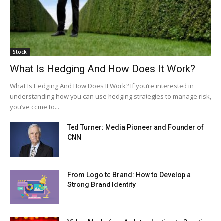
Stock
What Is Hedging And How Does It Work?
What Is Hedging And How Does It Work? If you’re interested in
understanding how you can use hedging strategies to manage risk,
you’ve come to...
Ted Turner: Media Pioneer and Founder of
CNN
From Logo to Brand: How to Develop a
Strong Brand Identity