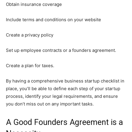
Obtain insurance coverage
Include terms and conditions on your website
Create a privacy policy
Set up employee contracts or a founders agreement.
Create a plan for taxes.
By having a comprehensive business startup checklist in
place, you’ll be able to define each step of your startup
process, identify your legal requirements, and ensure
you don’t miss out on any important tasks.
A Good Founders Agreement is a