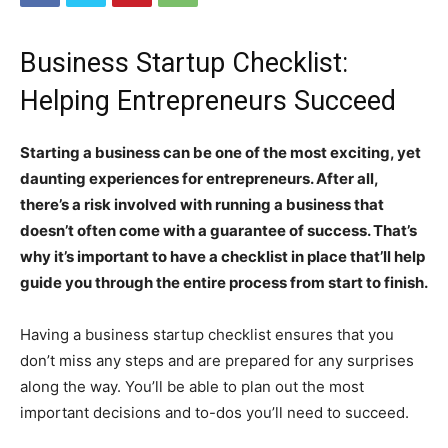
Business Startup Checklist:
Helping Entrepreneurs Succeed
Starting a business can be one of the most exciting, yet
daunting experiences for entrepreneurs. After all,
there’s a risk involved with running a business that
doesn’t often come with a guarantee of success. That’s
why it’s important to have a checklist in place that’ll help
guide you through the entire process from start to finish.
Having a business startup checklist ensures that you
don’t miss any steps and are prepared for any surprises
along the way. You’ll be able to plan out the most
important decisions and to-dos you’ll need to succeed.