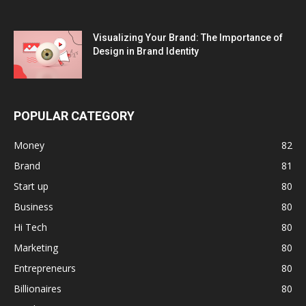
Visualizing Your Brand: The Importance of
Design in Brand Identity
POPULAR CATEGORY
Money
82
Brand
81
Start up
80
Business
80
Hi Tech
80
Marketing
80
Entrepreneurs
80
Billionaires
80