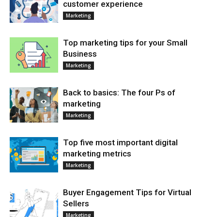
customer experience
Marketing
Top marketing tips for your Small
Business
Marketing
Back to basics: The four Ps of
marketing
Marketing
Top five most important digital
marketing metrics
Marketing
Buyer Engagement Tips for Virtual
Sellers
Marketing