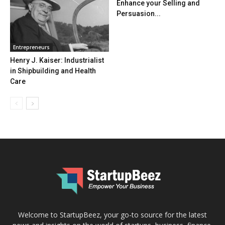
Enhance your Selling and
Persuasion...
Entrepreneurs
Henry J. Kaiser: Industrialist
in Shipbuilding and Health
Care
Welcome to StartupBeez, your go-to source for the latest