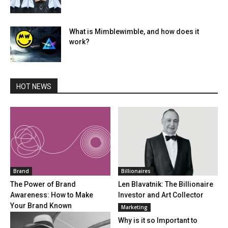
What is Mimblewimble, and how does it
work?
HOT NEWS
Brand
Billionaires
The Power of Brand
Len Blavatnik: The Billionaire
Awareness: How to Make
Investor and Art Collector
Your Brand Known
Marketing
Why is it so Important to