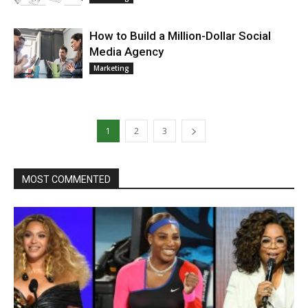
How to Build a Million-Dollar Social
Media Agency
Marketing
1
2
3
MOST COMMENTED