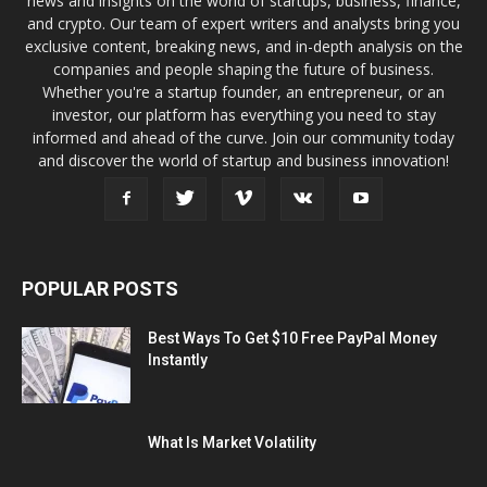
news and insights on the world of startups, business, finance,
and crypto. Our team of expert writers and analysts bring you
exclusive content, breaking news, and in-depth analysis on the
companies and people shaping the future of business.
Whether you're a startup founder, an entrepreneur, or an
investor, our platform has everything you need to stay
informed and ahead of the curve. Join our community today
and discover the world of startup and business innovation!
POPULAR POSTS
Best Ways To Get $10 Free PayPal Money
Instantly
What Is Market Volatility