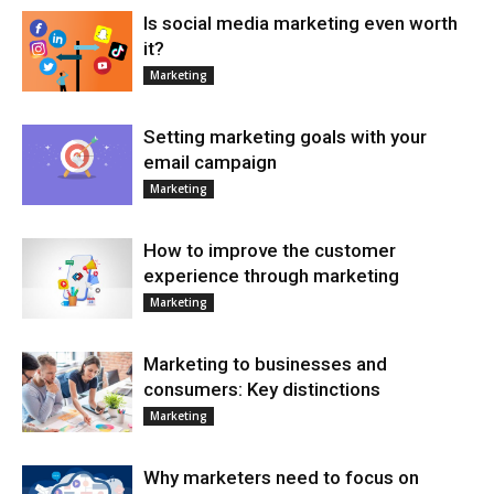
Is social media marketing even worth
it?
Marketing
Setting marketing goals with your
email campaign
Marketing
How to improve the customer
experience through marketing
Marketing
Marketing to businesses and
consumers: Key distinctions
Marketing
Why marketers need to focus on