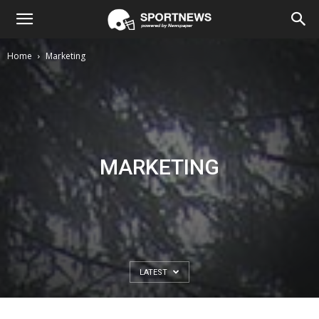
Home
Marketing
MARKETING
LATEST