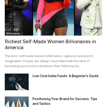
Billionaires
Richest Self-Made Women Billionaires in
America
The term 'self-made women billionaires' captures everyone’s
imagination. People are always fascinated with the idea of
becoming successful in whatever their field may be...
Low-Cost Index Funds: A Beginner’s Guide
Positioning Your Brand for Success: Tips
and Tactics