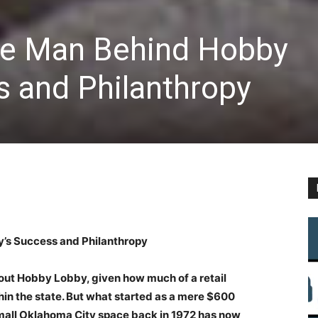
he Man Behind Hobby
s and Philanthropy
’s Success and Philanthropy
thout Hobby Lobby, given how much of a retail
hin the state. But what started as a mere $600
 small Oklahoma City space back in 1972 has now