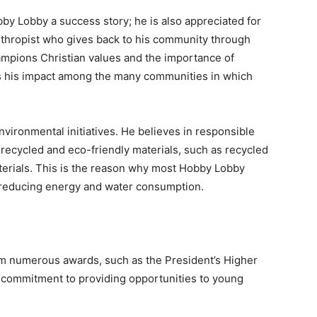
by Lobby a success story; he is also appreciated for
anthropist who gives back to his community through
hampions Christian values and the importance of
s his impact among the many communities in which
nvironmental initiatives. He believes in responsible
 recycled and eco-friendly materials, such as recycled
terials. This is the reason why most Hobby Lobby
h reducing energy and water consumption.
im numerous awards, such as the President’s Higher
 commitment to providing opportunities to young