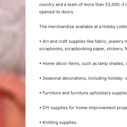
country and a team of more than 53,000, it is
opened its doors.
The merchandise available at a Hobby Lobby
• Art and craft supplies like fabric, jewelry
scrapbooks, scrapbooking paper, stickers, f
• Home décor items, such as lamp shades, va
• Seasonal decorations, including holiday-
• Furniture and furniture upholstery supplie
• DIY supplies for home-improvement proje
• Knitting supplies.