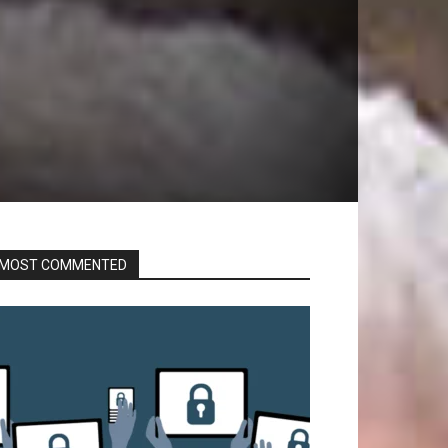
MOST COMMENTED