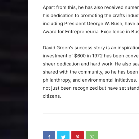
Apart from this, he has also received nume
his dedication to promoting the crafts indu
including President George W. Bush, have a
Award for Entrepreneurial Excellence in Bu
David Green’s success story is an inspirati
investment of $600 in 1972 has been converte
sheer dedication and hard work. He also sa
shared with the community, so he has been a
philanthropy, and environmental initiative
not just been recognized but have set stand
citizens.