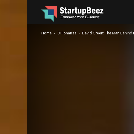
Startup
Home
Billionaires
David Green: The Man Behind 
Beez