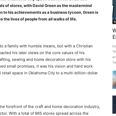
ands of stores, with David Green as the mastermind
on to his achievements as a business tycoon, Green is
 the lives of people from all walks of life.
H
W
E
o a family with humble means, but with a Christian
Ho
Th
cted his later views on the core values of his
en
rafting, sewing and home decoration store with his
Te
wed small promises, it was his vision and hard work
etail space in Oklahoma City to a multi-billion-dollar
he forefront of the craft and home decoration industry,
tor. With a total of 865 stores spread across the