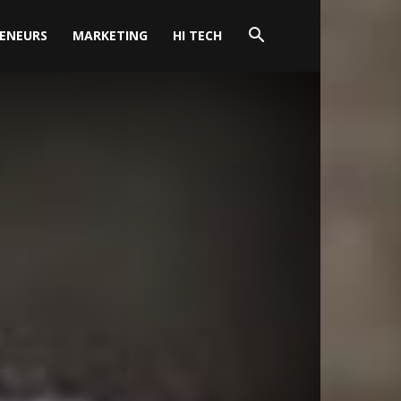
ENEURS
MARKETING
HI TECH