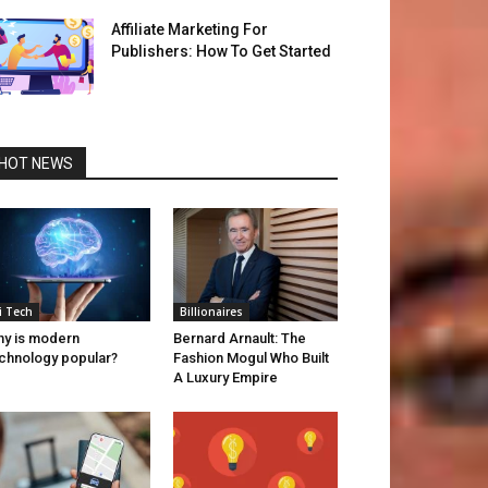
Affiliate Marketing For
Publishers: How To Get Started
HOT NEWS
i Tech
Billionaires
y is modern
Bernard Arnault: The
chnology popular?
Fashion Mogul Who Built
A Luxury Empire