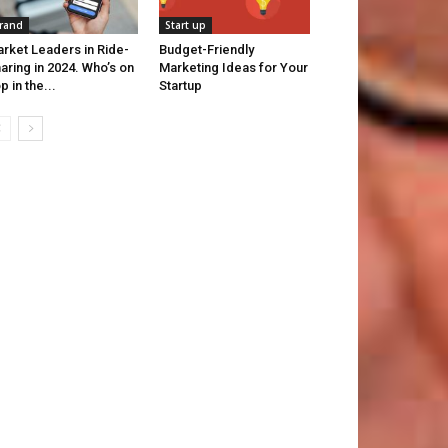
rand
Start up
rket Leaders in Ride-
Budget-Friendly
aring in 2024. Who’s on
Marketing Ideas for Your
p in the...
Startup