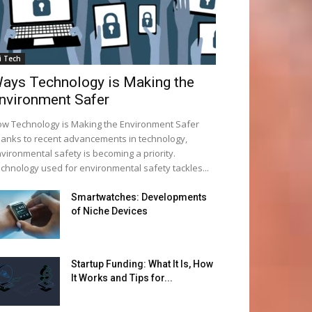
i Tech
ays Technology is Making the
nvironment Safer
w Technology is Making the Environment Safer
anks to recent advancements in technology,
vironmental safety is becoming a priority.
chnology used for environmental safety tackles...
Smartwatches: Developments
of Niche Devices
Startup Funding: What It Is, How
It Works and Tips for...