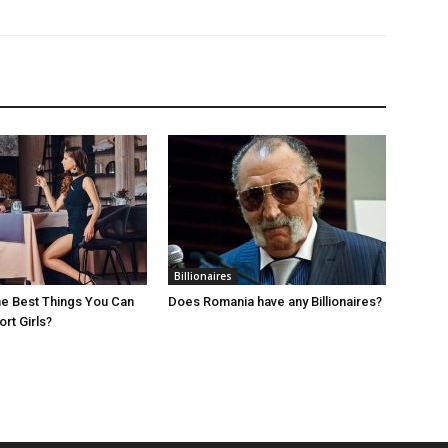
Billionaires
e Best Things You Can
Does Romania have any Billionaires?
rt Girls?