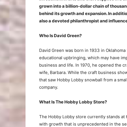
grown into a billion-dollar chain of thous
behind its growth and expansion. In additi
also a devoted philanthropist and influences
Who Is David Green?
David Green was born in 1933 in Oklahoma t
educational upbringing, which may have impa
business and life. In 1970, he opened the c
wife, Barbara. While the craft business sho
that saw Hobby Lobby snowball from a small r
company.
What Is The Hobby Lobby Store?
The Hobby Lobby store currently stands at t
with growth that is unprecedented in the sec