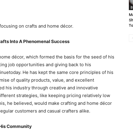
B
Ma
Sh
focusing on crafts and home décor.
To
rafts Into A Phenomenal Success
home décor, which formed the basis for the seed of his
ing job opportunities and giving back to his
nuetoday. He has kept the same core principles of his
se of quality products, value, and excellent
d his industry through creative and innovative
erent strategies, like keeping pricing relatively low
This, he believed, would make crafting and home décor
egular customers and casual crafters alike.
 His Community