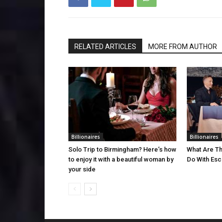
RELATED ARTICLES
MORE FROM AUTHOR
Billionaires
Billionaires
Solo Trip to Birmingham? Here’s how
What Are Th
to enjoy it with a beautiful woman by
Do With Esco
your side