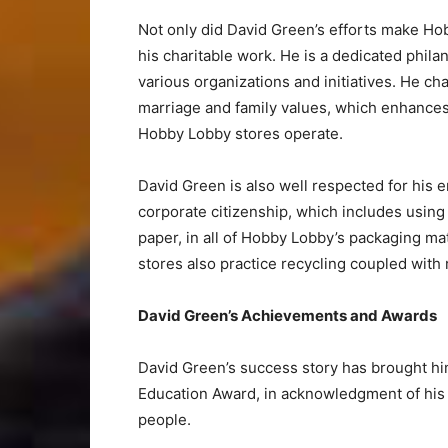
Not only did David Green’s efforts make Hob
his charitable work. He is a dedicated phil
various organizations and initiatives. He c
marriage and family values, which enhance
Hobby Lobby stores operate.
David Green is also well respected for his e
corporate citizenship, which includes using
paper, in all of Hobby Lobby’s packaging ma
stores also practice recycling coupled wit
David Green’s Achievements and Awards
David Green’s success story has brought h
Education Award, in acknowledgment of his
people.