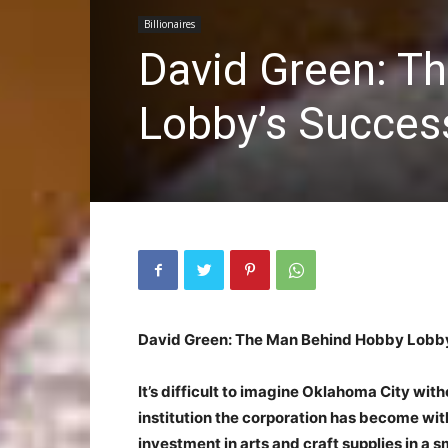
Billionaires
David Green: T
Lobby’s Succes
David Green: The Man Behind Hobby Lobby
It’s difficult to imagine Oklahoma City wi
institution the corporation has become wit
investment in arts and craft supplies in a