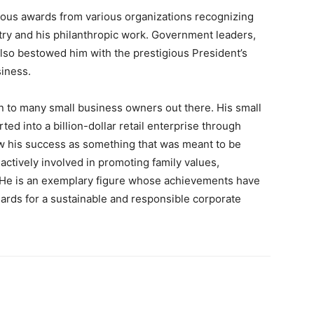
rous awards from various organizations recognizing
stry and his philanthropic work. Government leaders,
lso bestowed him with the prestigious President’s
siness.
on to many small business owners out there. His small
d into a billion-dollar retail enterprise through
w his success as something that was meant to be
ctively involved in promoting family values,
s. He is an exemplary figure whose achievements have
ards for a sustainable and responsible corporate