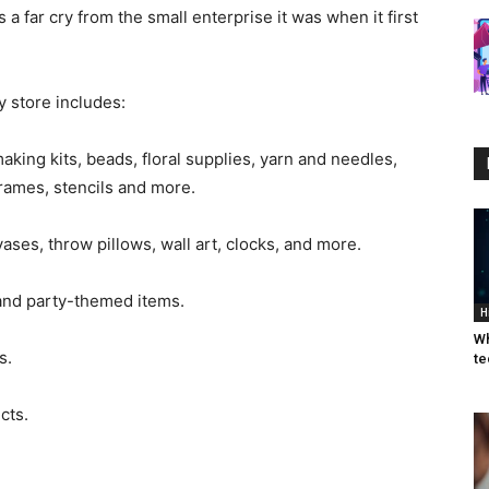
 a far cry from the small enterprise it was when it first
 store includes:
 making kits, beads, floral supplies, yarn and needles,
rames, stencils and more.
ses, throw pillows, wall art, clocks, and more.
 and party-themed items.
H
Wh
s.
te
cts.