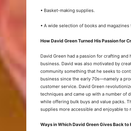
• Basket-making supplies.
• A wide selection of books and magazines 
How David Green Turned His Passion for C
David Green had a passion for crafting and 
business. David was also motivated by creat
community something that he seeks to conti
business since the early 70s—namely a promi
customer service. David Green revolutionize
techniques and came up with a number of diff
while offering bulk buys and value packs. 
supplies more accessible and enjoyable to r
Ways in Which David Green Gives Back to