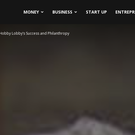
MONEY
BUSINESS
START UP
ENTREPR
Hobby Lobby’s Success and Philanthropy