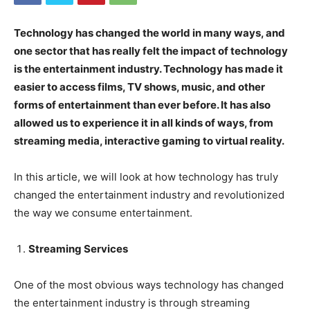
Technology has changed the world in many ways, and
one sector that has really felt the impact of technology
is the entertainment industry. Technology has made it
easier to access films, TV shows, music, and other
forms of entertainment than ever before. It has also
allowed us to experience it in all kinds of ways, from
streaming media, interactive gaming to virtual reality.
In this article, we will look at how technology has truly
changed the entertainment industry and revolutionized
the way we consume entertainment.
Streaming Services
One of the most obvious ways technology has changed
the entertainment industry is through streaming