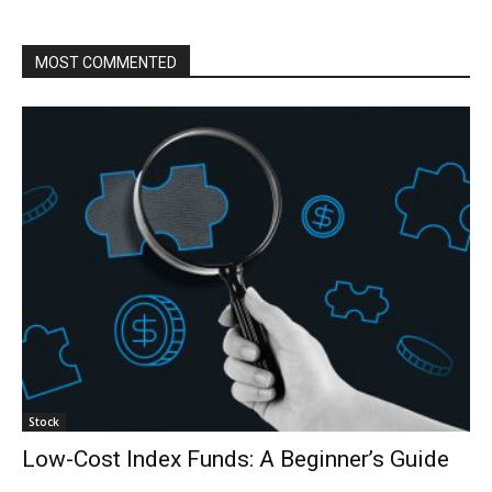
MOST COMMENTED
Stock
Low-Cost Index Funds: A Beginner’s Guide