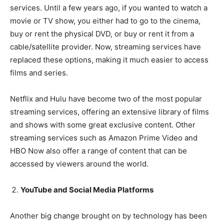
services. Until a few years ago, if you wanted to watch a
movie or TV show, you either had to go to the cinema,
buy or rent the physical DVD, or buy or rent it from a
cable/satellite provider. Now, streaming services have
replaced these options, making it much easier to access
films and series.
Netflix and Hulu have become two of the most popular
streaming services, offering an extensive library of films
and shows with some great exclusive content. Other
streaming services such as Amazon Prime Video and
HBO Now also offer a range of content that can be
accessed by viewers around the world.
YouTube and Social Media Platforms
Another big change brought on by technology has been