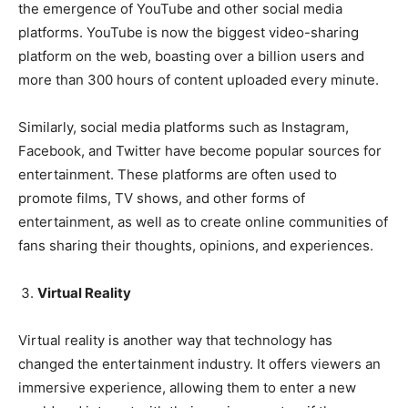
the emergence of YouTube and other social media
platforms. YouTube is now the biggest video-sharing
platform on the web, boasting over a billion users and
more than 300 hours of content uploaded every minute.
Similarly, social media platforms such as Instagram,
Facebook, and Twitter have become popular sources for
entertainment. These platforms are often used to
promote films, TV shows, and other forms of
entertainment, as well as to create online communities of
fans sharing their thoughts, opinions, and experiences.
Virtual Reality
Virtual reality is another way that technology has
changed the entertainment industry. It offers viewers an
immersive experience, allowing them to enter a new