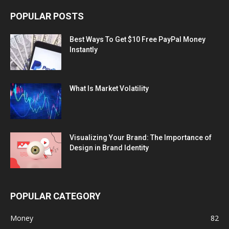
POPULAR POSTS
Best Ways To Get $10 Free PayPal Money
Instantly
What Is Market Volatility
Visualizing Your Brand: The Importance of
Design in Brand Identity
POPULAR CATEGORY
Money
82