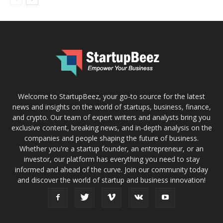
Welcome to StartupBeez, your go-to source for the latest
news and insights on the world of startups, business, finance,
and crypto. Our team of expert writers and analysts bring you
exclusive content, breaking news, and in-depth analysis on the
companies and people shaping the future of business.
Whether you're a startup founder, an entrepreneur, or an
investor, our platform has everything you need to stay
informed and ahead of the curve. Join our community today
and discover the world of startup and business innovation!