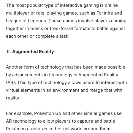
The most popular type of interactive gaming is online
multiplayer or role-playing games, such as Fortnite and
League of Legends. These games involve players coming
together in teams or free-for-all formats to battle against
each other or complete a task.
Augmented Reality
Another form of technology that has been made possible
by advancements in technology is Augmented Reality
(AR). This type of technology allows users to interact with
virtual elements in an environment and merge that with
reality.
For example, Pokémon Go and other similar games use
AR technology to allow players to capture and battle
Pokémon creatures in the real world around them.