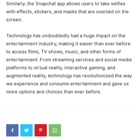
Similarly, the Snapchat app allows users to take selfies
with effects, stickers, and masks that are overlaid on the
screen.
Technology has undoubtedly had a huge impact on the
entertainment industry, making it easier than ever before
to access films, TV shows, music, and other forms of
entertainment. From streaming services and social media
platforms to virtual reality, interactive gaming, and
augmented reality, technology has revolutionized the way
we experience and consume entertainment and gave us
more options and choices than ever before.