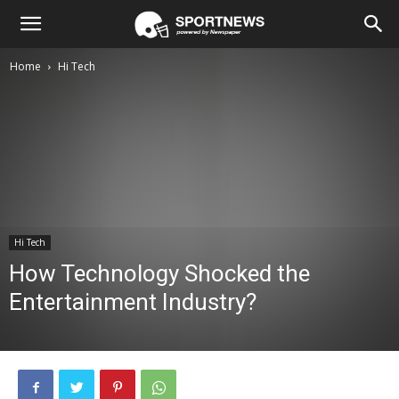
Home
Hi Tech
Hi Tech
How Technology Shocked the
Entertainment Industry?