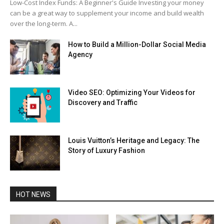
Low-Cost Index Funds: A Beginner's Guide Investing your money
can be a great way to supplement your income and build wealth
over the long-term. A...
How to Build a Million-Dollar Social Media
Agency
Video SEO: Optimizing Your Videos for
Discovery and Traffic
Louis Vuitton’s Heritage and Legacy: The
Story of Luxury Fashion
HOT NEWS