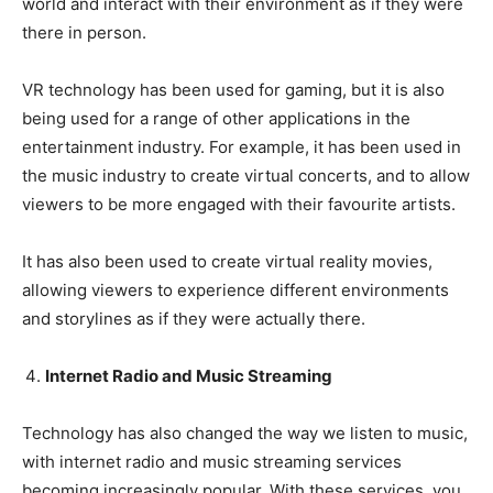
world and interact with their environment as if they were
there in person.
VR technology has been used for gaming, but it is also
being used for a range of other applications in the
entertainment industry. For example, it has been used in
the music industry to create virtual concerts, and to allow
viewers to be more engaged with their favourite artists.
It has also been used to create virtual reality movies,
allowing viewers to experience different environments
and storylines as if they were actually there.
Internet Radio and Music Streaming
Technology has also changed the way we listen to music,
with internet radio and music streaming services
becoming increasingly popular. With these services, you