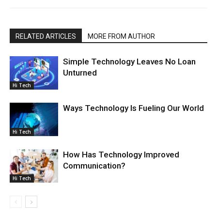
RELATED ARTICLES
MORE FROM AUTHOR
Simple Technology Leaves No Loan
Unturned
Hi Tech
Ways Technology Is Fueling Our World
Hi Tech
How Has Technology Improved
Communication?
Hi Tech