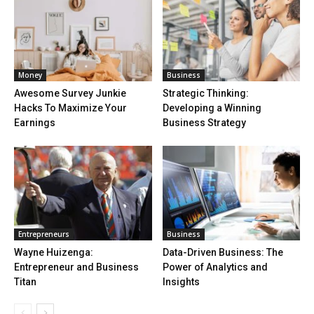
Money
Business
Awesome Survey Junkie
Strategic Thinking:
Hacks To Maximize Your
Developing a Winning
Earnings
Business Strategy
Entrepreneurs
Business
Wayne Huizenga:
Data-Driven Business: The
Entrepreneur and Business
Power of Analytics and
Titan
Insights