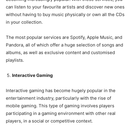
can listen to your favourite artists and discover new ones
without having to buy music physically or own all the CDs
in your collection.
The most popular services are Spotify, Apple Music, and
Pandora, all of which offer a huge selection of songs and
albums, as well as exclusive content and customised
playlists.
Interactive Gaming
Interactive gaming has become hugely popular in the
entertainment industry, particularly with the rise of
mobile gaming. This type of gaming involves players
participating in a gaming environment with other real
players, in a social or competitive context.