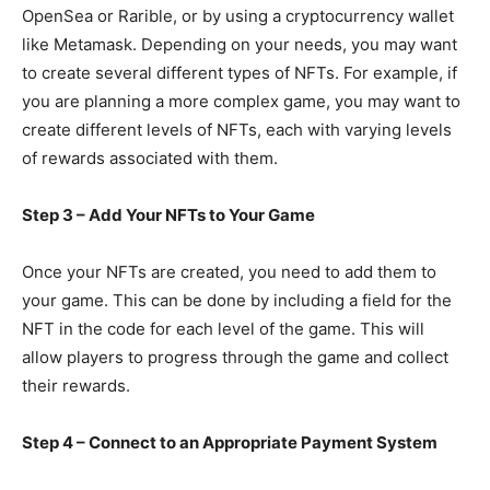
OpenSea or Rarible, or by using a cryptocurrency wallet
like Metamask. Depending on your needs, you may want
to create several different types of NFTs. For example, if
you are planning a more complex game, you may want to
create different levels of NFTs, each with varying levels
of rewards associated with them.
Step 3 – Add Your NFTs to Your Game
Once your NFTs are created, you need to add them to
your game. This can be done by including a field for the
NFT in the code for each level of the game. This will
allow players to progress through the game and collect
their rewards.
Step 4 – Connect to an Appropriate Payment System