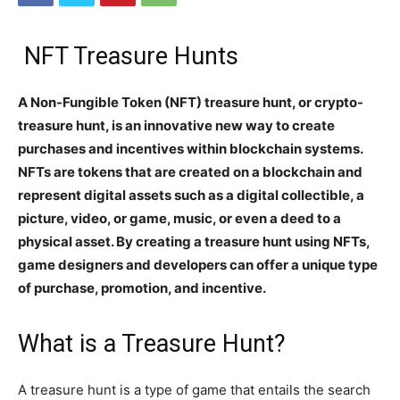
NFT Treasure Hunts
A Non-Fungible Token (NFT) treasure hunt, or crypto-
treasure hunt, is an innovative new way to create
purchases and incentives within blockchain systems.
NFTs are tokens that are created on a blockchain and
represent digital assets such as a digital collectible, a
picture, video, or game, music, or even a deed to a
physical asset. By creating a treasure hunt using NFTs,
game designers and developers can offer a unique type
of purchase, promotion, and incentive.
What is a Treasure Hunt?
A treasure hunt is a type of game that entails the search