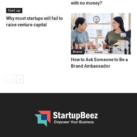
with no money?
Start up
Why most startups will fail to
raise venture capital
Brand
How to Ask Someone to Be a
Brand Ambassador