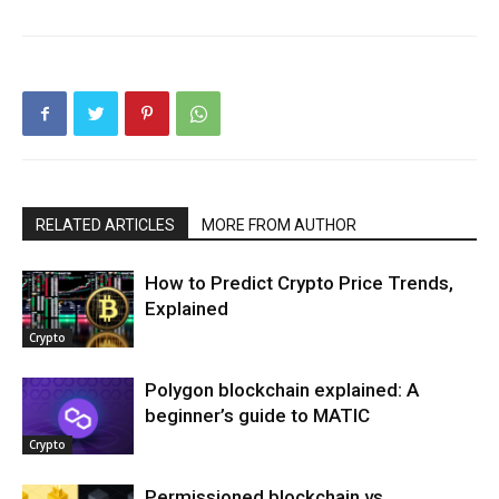
RELATED ARTICLES
MORE FROM AUTHOR
How to Predict Crypto Price Trends,
Explained
Crypto
Polygon blockchain explained: A
beginner’s guide to MATIC
Crypto
Permissioned blockchain vs.