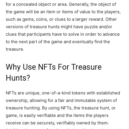
for a concealed object or area. Generally, the object of
the game will be an item or items of value to the players,
such as gems, coins, or clues to a larger reward. Other
versions of treasure hunts might have puzzle and/or
clues that participants have to solve in order to advance
to the next part of the game and eventually find the
treasure.
Why Use NFTs For Treasure
Hunts?
NFTs are unique, one-of-a-kind tokens with established
ownership, allowing for a fair and immutable system of
treasure hunting. By using NFTs, the treasure hunt, or
game, is easily verifiable and the items the players
receive can be securely, verifiably owned by them.