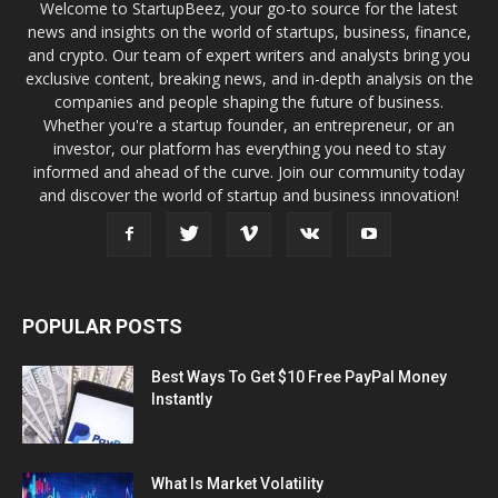
Welcome to StartupBeez, your go-to source for the latest
news and insights on the world of startups, business, finance,
and crypto. Our team of expert writers and analysts bring you
exclusive content, breaking news, and in-depth analysis on the
companies and people shaping the future of business.
Whether you're a startup founder, an entrepreneur, or an
investor, our platform has everything you need to stay
informed and ahead of the curve. Join our community today
and discover the world of startup and business innovation!
POPULAR POSTS
Best Ways To Get $10 Free PayPal Money
Instantly
What Is Market Volatility