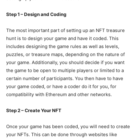
Step 1 – Design and Coding
The most important part of setting up an NFT treasure
hunt is to design your game and have it coded. This
includes designing the game rules as well as levels,
puzzles, or treasure maps, depending on the nature of
your game. Additionally, you should decide if you want
the game to be open to multiple players or limited to a
certain number of participants. You then have to have
your game coded, or have a coder do it for you, for
compatibility with Ethereum and other networks.
Step 2 – Create Your NFT
Once your game has been coded, you will need to create
your NFTs. This can be done through websites like