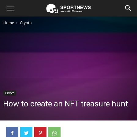
Home
Crypto
Crypto
How to create an NFT treasure hunt