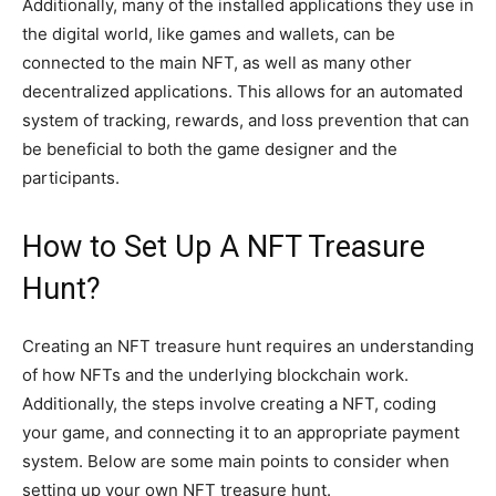
Additionally, many of the installed applications they use in
the digital world, like games and wallets, can be
connected to the main NFT, as well as many other
decentralized applications. This allows for an automated
system of tracking, rewards, and loss prevention that can
be beneficial to both the game designer and the
participants.
How to Set Up A NFT Treasure
Hunt?
Creating an NFT treasure hunt requires an understanding
of how NFTs and the underlying blockchain work.
Additionally, the steps involve creating a NFT, coding
your game, and connecting it to an appropriate payment
system. Below are some main points to consider when
setting up your own NFT treasure hunt.