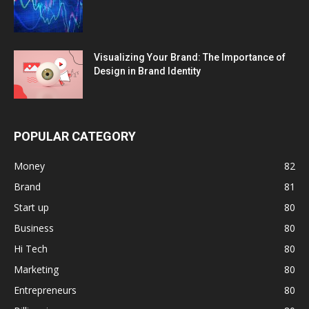
Visualizing Your Brand: The Importance of
Design in Brand Identity
POPULAR CATEGORY
Money
82
Brand
81
Start up
80
Business
80
Hi Tech
80
Marketing
80
Entrepreneurs
80