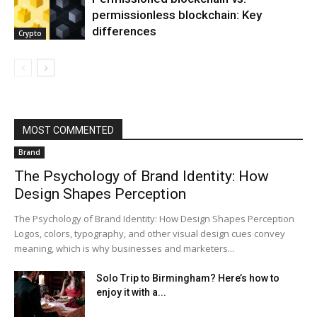
permissionless blockchain: Key
differences
Crypto
MOST COMMENTED
Brand
The Psychology of Brand Identity: How
Design Shapes Perception
The Psychology of Brand Identity: How Design Shapes Perception
Logos, colors, typography, and other visual design cues convey
meaning, which is why businesses and marketers...
Solo Trip to Birmingham? Here’s how to
enjoy it with a...