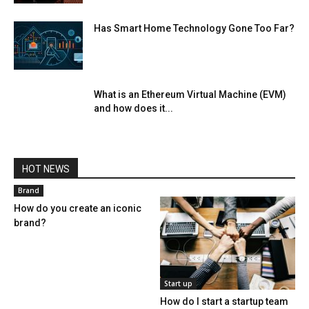
Has Smart Home Technology Gone Too Far?
What is an Ethereum Virtual Machine (EVM)
and how does it...
HOT NEWS
Brand
How do you create an iconic
brand?
Start up
How do I start a startup team