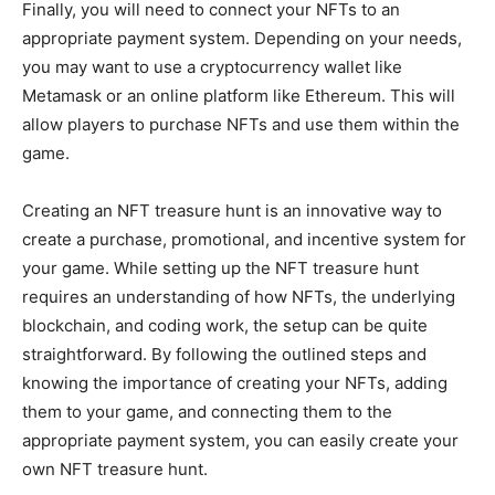
Finally, you will need to connect your NFTs to an
appropriate payment system. Depending on your needs,
you may want to use a cryptocurrency wallet like
Metamask or an online platform like Ethereum. This will
allow players to purchase NFTs and use them within the
game.
Creating an NFT treasure hunt is an innovative way to
create a purchase, promotional, and incentive system for
your game. While setting up the NFT treasure hunt
requires an understanding of how NFTs, the underlying
blockchain, and coding work, the setup can be quite
straightforward. By following the outlined steps and
knowing the importance of creating your NFTs, adding
them to your game, and connecting them to the
appropriate payment system, you can easily create your
own NFT treasure hunt.