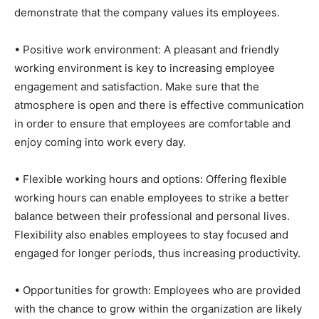
demonstrate that the company values its employees.
• Positive work environment: A pleasant and friendly
working environment is key to increasing employee
engagement and satisfaction. Make sure that the
atmosphere is open and there is effective communication
in order to ensure that employees are comfortable and
enjoy coming into work every day.
• Flexible working hours and options: Offering flexible
working hours can enable employees to strike a better
balance between their professional and personal lives.
Flexibility also enables employees to stay focused and
engaged for longer periods, thus increasing productivity.
• Opportunities for growth: Employees who are provided
with the chance to grow within the organization are likely