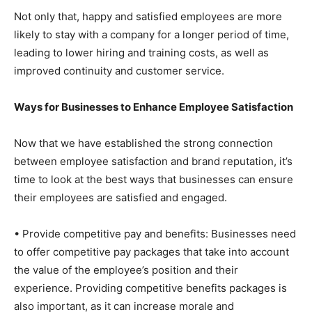
Not only that, happy and satisfied employees are more
likely to stay with a company for a longer period of time,
leading to lower hiring and training costs, as well as
improved continuity and customer service.
Ways for Businesses to Enhance Employee Satisfaction
Now that we have established the strong connection
between employee satisfaction and brand reputation, it’s
time to look at the best ways that businesses can ensure
their employees are satisfied and engaged.
• Provide competitive pay and benefits: Businesses need
to offer competitive pay packages that take into account
the value of the employee’s position and their
experience. Providing competitive benefits packages is
also important, as it can increase morale and