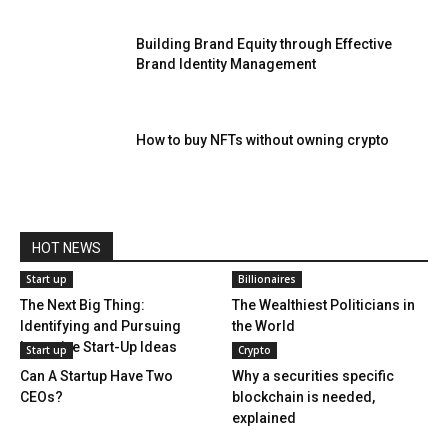
Building Brand Equity through Effective
Brand Identity Management
How to buy NFTs without owning crypto
HOT NEWS
Start up
Billionaires
The Next Big Thing:
The Wealthiest Politicians in
Identifying and Pursuing
the World
Lucrative Start-Up Ideas
Start up
Crypto
Can A Startup Have Two
Why a securities specific
CEOs?
blockchain is needed,
explained