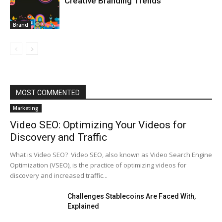
Creative Branding Trends
Brand
MOST COMMENTED
Marketing
Video SEO: Optimizing Your Videos for
Discovery and Traffic
What is Video SEO? Video SEO, also known as Video Search Engine
Optimization (VSEO), is the practice of optimizing videos for
discovery and increased traffic...
Challenges Stablecoins Are Faced With,
Explained