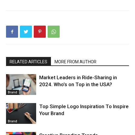
RELATED ARTICLES
MORE FROM AUTHOR
Market Leaders in Ride-Sharing in
2024. Who’s on Top in the USA?
Brand
Top Simple Logo Inspiration To Inspire
Your Brand
Brand