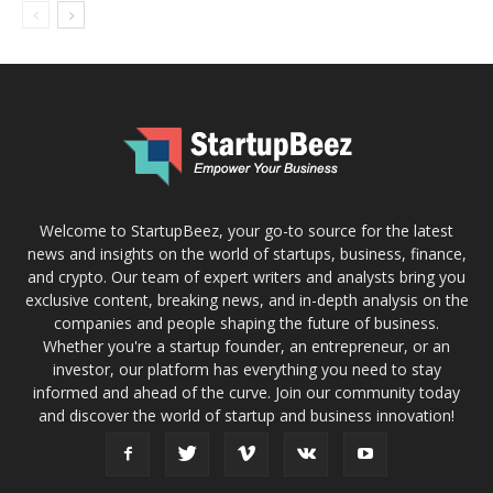
Welcome to StartupBeez, your go-to source for the latest
news and insights on the world of startups, business, finance,
and crypto. Our team of expert writers and analysts bring you
exclusive content, breaking news, and in-depth analysis on the
companies and people shaping the future of business.
Whether you're a startup founder, an entrepreneur, or an
investor, our platform has everything you need to stay
informed and ahead of the curve. Join our community today
and discover the world of startup and business innovation!