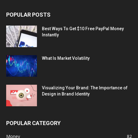
POPULAR POSTS
Best Ways To Get $10 Free PayPal Money
Instantly
What Is Market Volatility
Visualizing Your Brand: The Importance of
Design in Brand Identity
POPULAR CATEGORY
Money
82