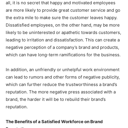
all, it is no secret that happy and motivated employees
are more likely to provide great customer service and go
the extra mile to make sure the customer leaves happy.
Dissatisfied employees, on the other hand, may be more
likely to be uninterested or apathetic towards customers,
leading to irritation and dissatisfaction. This can create a
negative perception of a company’s brand and products,
which can have long-term ramifications for the business.
In addition, an unfriendly or unhelpful work environment
can lead to rumors and other forms of negative publicity,
which can further reduce the trustworthiness a brand’s
reputation. The more negative press associated with a
brand, the harder it will be to rebuild their brand’s
reputation.
The Benefits of a Satisfied Workforce on Brand