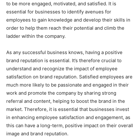
to be more engaged, motivated, and satisfied. It is
essential for businesses to identify avenues for
employees to gain knowledge and develop their skills in
order to help them reach their potential and climb the
ladder within the company.
As any successful business knows, having a positive
brand reputation is essential. It’s therefore crucial to
understand and recognize the impact of employee
satisfaction on brand reputation. Satisfied employees are
much more likely to be passionate and engaged in their
work and promote the company by sharing strong
referral and content, helping to boost the brand in the
market. Therefore, it is essential that businesses invest
in enhancing employee satisfaction and engagement, as
this can have a long-term, positive impact on their overall
image and brand reputation.