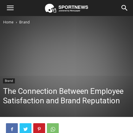
Home
Brand
Brand
The Connection Between Employee
Satisfaction and Brand Reputation