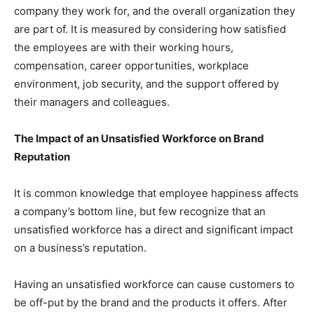
company they work for, and the overall organization they
are part of. It is measured by considering how satisfied
the employees are with their working hours,
compensation, career opportunities, workplace
environment, job security, and the support offered by
their managers and colleagues.
The Impact of an Unsatisfied Workforce on Brand
Reputation
It is common knowledge that employee happiness affects
a company’s bottom line, but few recognize that an
unsatisfied workforce has a direct and significant impact
on a business’s reputation.
Having an unsatisfied workforce can cause customers to
be off-put by the brand and the products it offers. After