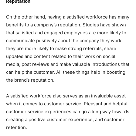
Reputation
On the other hand, having a satisfied workforce has many
benefits to a company’s reputation. Studies have shown
that satisfied and engaged employees are more likely to
communicate positively about the company they work:
they are more likely to make strong referrals, share
updates and content related to their work on social
media, post reviews and make valuable introductions that
can help the customer. All these things help in boosting
the brand’s reputation.
A satisfied workforce also serves as an invaluable asset
when it comes to customer service. Pleasant and helpful
customer service experiences can go a long way towards
creating a positive customer experience, and customer
retention.