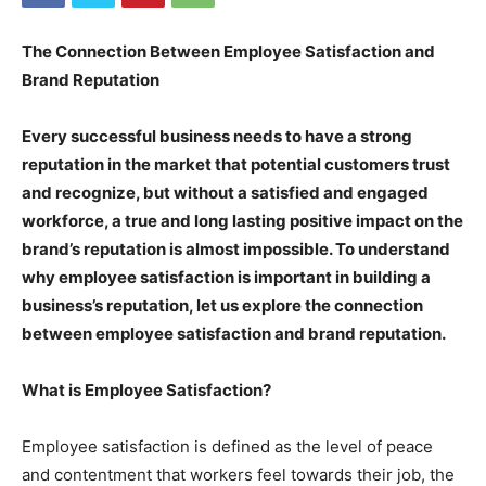
The Connection Between Employee Satisfaction and
Brand Reputation
Every successful business needs to have a strong
reputation in the market that potential customers trust
and recognize, but without a satisfied and engaged
workforce, a true and long lasting positive impact on the
brand’s reputation is almost impossible. To understand
why employee satisfaction is important in building a
business’s reputation, let us explore the connection
between employee satisfaction and brand reputation.
What is Employee Satisfaction?
Employee satisfaction is defined as the level of peace
and contentment that workers feel towards their job, the