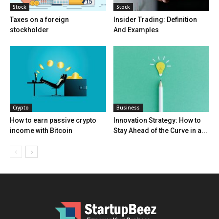
Stock
Stock
Taxes on a foreign
Insider Trading: Definition
stockholder
And Examples
Crypto
Business
How to earn passive crypto
Innovation Strategy: How to
income with Bitcoin
Stay Ahead of the Curve in a...