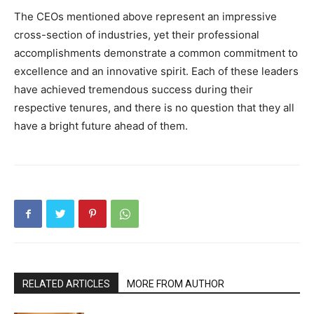
The CEOs mentioned above represent an impressive
cross-section of industries, yet their professional
accomplishments demonstrate a common commitment to
excellence and an innovative spirit. Each of these leaders
have achieved tremendous success during their
respective tenures, and there is no question that they all
have a bright future ahead of them.
RELATED ARTICLES
MORE FROM AUTHOR