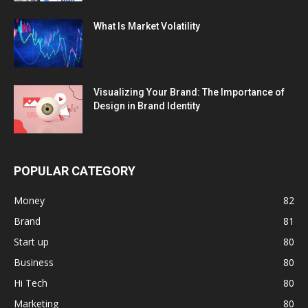
What Is Market Volatility
Visualizing Your Brand: The Importance of
Design in Brand Identity
POPULAR CATEGORY
Money
82
Brand
81
Start up
80
Business
80
Hi Tech
80
Marketing
80