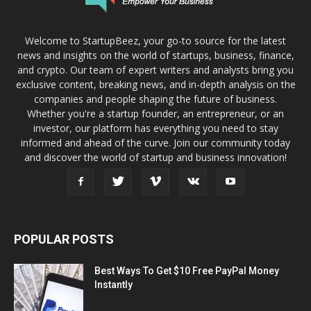
Welcome to StartupBeez, your go-to source for the latest
news and insights on the world of startups, business, finance,
and crypto. Our team of expert writers and analysts bring you
exclusive content, breaking news, and in-depth analysis on the
companies and people shaping the future of business.
Whether you're a startup founder, an entrepreneur, or an
investor, our platform has everything you need to stay
informed and ahead of the curve. Join our community today
and discover the world of startup and business innovation!
POPULAR POSTS
Best Ways To Get $10 Free PayPal Money
Instantly