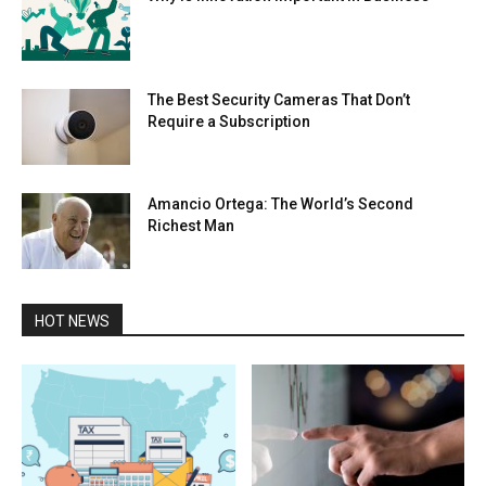
The Best Security Cameras That Don’t
Require a Subscription
Amancio Ortega: The World’s Second
Richest Man
HOT NEWS