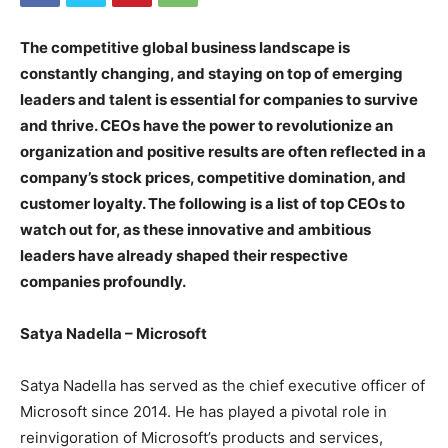
The competitive global business landscape is
constantly changing, and staying on top of emerging
leaders and talent is essential for companies to survive
and thrive. CEOs have the power to revolutionize an
organization and positive results are often reflected in a
company’s stock prices, competitive domination, and
customer loyalty. The following is a list of top CEOs to
watch out for, as these innovative and ambitious
leaders have already shaped their respective
companies profoundly.
Satya Nadella – Microsoft
Satya Nadella has served as the chief executive officer of
Microsoft since 2014. He has played a pivotal role in
reinvigoration of Microsoft’s products and services,