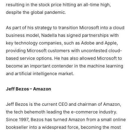
resulting in the stock price hitting an all-time high,
despite the global pandemic.
As part of his strategy to transition Microsoft into a cloud
business model, Nadella has signed partnerships with
key technology companies, such as Adobe and Apple,
providing Microsoft customers with uncontested cloud-
based service options. He has also allowed Microsoft to
become an important contender in the machine learning
and artificial intelligence market.
Jeff Bezos – Amazon
Jeff Bezos is the current CEO and chairman of Amazon,
the tech behemoth leading the e-commerce industry.
Since 1997, Bezos has turned Amazon from a small online
bookseller into a widespread force, becoming the most