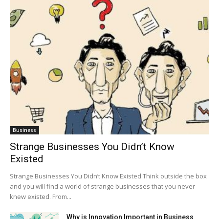
Business
Strange Businesses You Didn’t Know
Existed
Strange Businesses You Didn’t Know Existed Think outside the box
and you will find a world of strange businesses that you never
knew existed. From...
Why is Innovation Important in Business