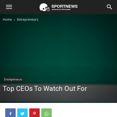
Home
Entrepreneurs
Entrepreneurs
Top CEOs To Watch Out For