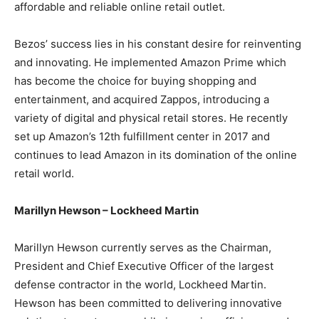
affordable and reliable online retail outlet.
Bezos’ success lies in his constant desire for reinventing
and innovating. He implemented Amazon Prime which
has become the choice for buying shopping and
entertainment, and acquired Zappos, introducing a
variety of digital and physical retail stores. He recently
set up Amazon’s 12th fulfillment center in 2017 and
continues to lead Amazon in its domination of the online
retail world.
Marillyn Hewson – Lockheed Martin
Marillyn Hewson currently serves as the Chairman,
President and Chief Executive Officer of the largest
defense contractor in the world, Lockheed Martin.
Hewson has been committed to delivering innovative