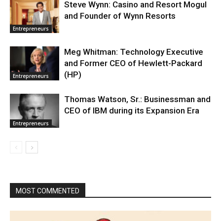
Steve Wynn: Casino and Resort Mogul
and Founder of Wynn Resorts
Entrepreneurs
Meg Whitman: Technology Executive
and Former CEO of Hewlett-Packard
(HP)
Entrepreneurs
Thomas Watson, Sr.: Businessman and
CEO of IBM during its Expansion Era
Entrepreneurs
MOST COMMENTED