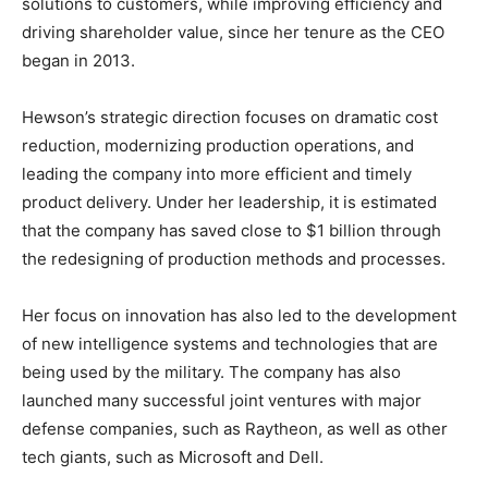
solutions to customers, while improving efficiency and
driving shareholder value, since her tenure as the CEO
began in 2013.
Hewson’s strategic direction focuses on dramatic cost
reduction, modernizing production operations, and
leading the company into more efficient and timely
product delivery. Under her leadership, it is estimated
that the company has saved close to $1 billion through
the redesigning of production methods and processes.
Her focus on innovation has also led to the development
of new intelligence systems and technologies that are
being used by the military. The company has also
launched many successful joint ventures with major
defense companies, such as Raytheon, as well as other
tech giants, such as Microsoft and Dell.