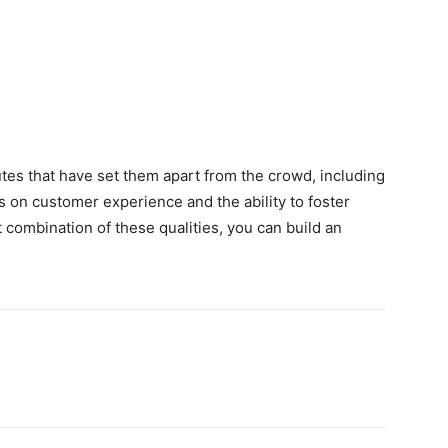
tes that have set them apart from the crowd, including
s on customer experience and the ability to foster
t combination of these qualities, you can build an