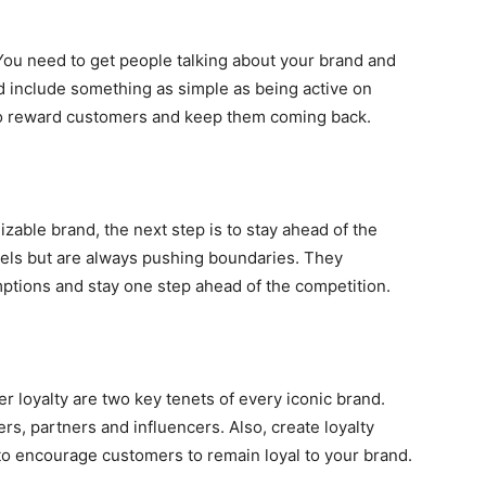
You need to get people talking about your brand and
 include something as simple as being active on
 to reward customers and keep them coming back.
zable brand, the next step is to stay ahead of the
urels but are always pushing boundaries. They
ptions and stay one step ahead of the competition.
r loyalty are two key tenets of every iconic brand.
ers, partners and influencers. Also, create loyalty
to encourage customers to remain loyal to your brand.