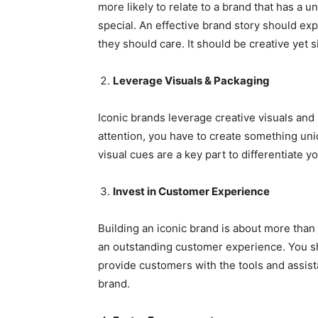
more likely to relate to a brand that has a
special. An effective brand story should e
they should care. It should be creative yet 
Leverage Visuals & Packaging
Iconic brands leverage creative visuals an
attention, you have to create something uniq
visual cues are a key part to differentiate y
Invest in Customer Experience
Building an iconic brand is about more than j
an outstanding customer experience. You s
provide customers with the tools and assis
brand.