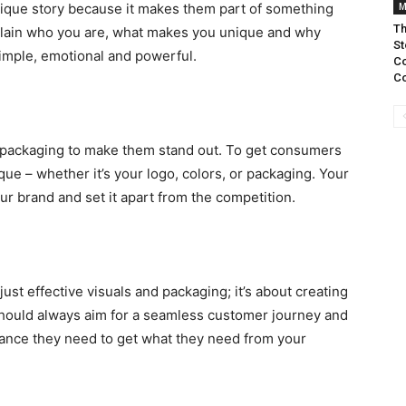
 unique story because it makes them part of something
M
Th
xplain who you are, what makes you unique and why
St
simple, emotional and powerful.
Co
Co
d packaging to make them stand out. To get consumers
ue – whether it’s your logo, colors, or packaging. Your
our brand and set it apart from the competition.
ust effective visuals and packaging; it’s about creating
hould always aim for a seamless customer journey and
tance they need to get what they need from your