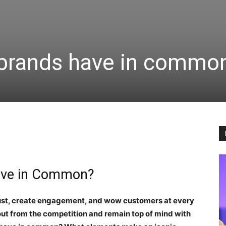
 brands have in commo
Have in Common?
rust, create engagement, and wow customers at every
 out from the competition and remain top of mind with