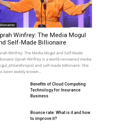
illionaires
prah Winfrey: The Media Mogul
nd Self-Made Billionaire
rah Winfrey: The Media Mogul and Self-Made
llionaire Oprah Winfrey is a world-renowned media
gul, philanthropist and self-made billionaire. She
s been widely known...
Benefits of Cloud Computing
Technology for Insurance
Business
Bounce rate: What is it and how
to improve it?