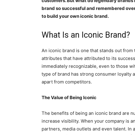
customers. But what do legendary brands
brand so successful and remembered over t
to build your own iconic brand.
What Is an Iconic Brand?
An iconic brand is one that stands out from
attributes that have attributed to its success
immediately recognizable, even to those wit
type of brand has strong consumer loyalty and
apart from competitors.
The Value of Being Iconic
The benefits of being an iconic brand are 
increase visibility. When your company is an
partners, media outlets and even talent. In 