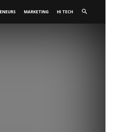
ENEURS
MARKETING
HI TECH