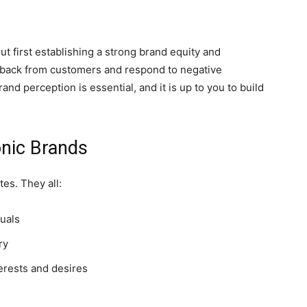
ut first establishing a strong brand equity and
dback from customers and respond to negative
d perception is essential, and it is up to you to build
onic Brands
es. They all:
suals
ry
erests and desires