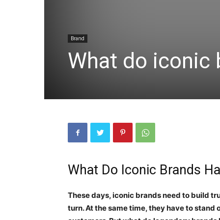
Brand
What do iconic
What Do Iconic Brands 
These days, iconic brands need to build t
turn. At the same time, they have to stand