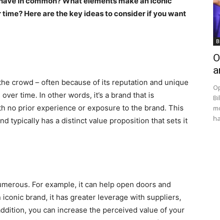
 have in common? What elements make an iconic
ime? Here are the key ideas to consider if you want
B
O
a
 the crowd – often because of its reputation and unique
Op
 over time. In other words, it’s a brand that is
Bi
h no prior experience or exposure to the brand. This
mo
ha
 typically has a distinct value proposition that sets it
numerous. For example, it can help open doors and
 iconic brand, it has greater leverage with suppliers,
addition, you can increase the perceived value of your