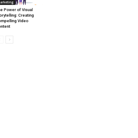
arketing
e Power of Visual
orytelling: Creating
mpelling Video
ntent