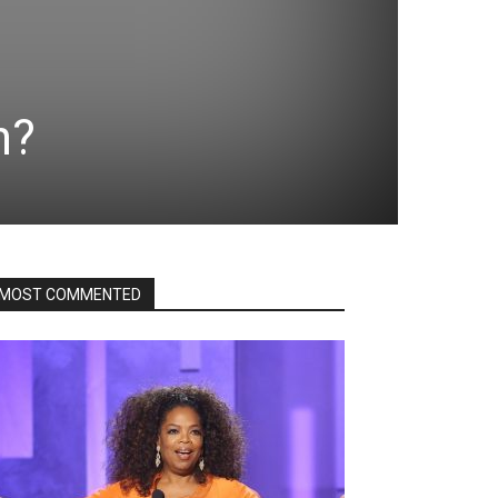
n?
MOST COMMENTED