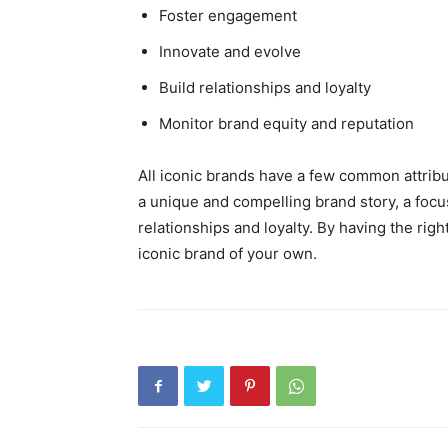
Foster engagement
Innovate and evolve
Build relationships and loyalty
Monitor brand equity and reputation
All iconic brands have a few common attribu
a unique and compelling brand story, a focu
relationships and loyalty. By having the righ
iconic brand of your own.