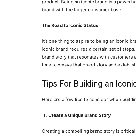
product. Being an iconic brand is a powerful
brand with the larger consumer base.
The Road to Iconic Status
It’s one thing to aspire to being an iconic b
iconic brand requires a certain set of step
brand story that resonates with customers an
time to weave that brand story and establish
Tips For Building an Icon
Here are a few tips to consider when buildi
Create a Unique Brand Story
Creating a compelling brand story is critic