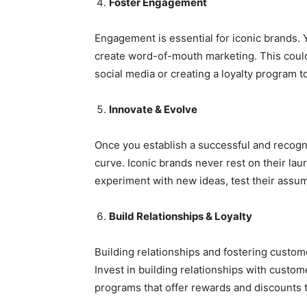
Foster Engagement
Engagement is essential for iconic brands. 
create word-of-mouth marketing. This could
social media or creating a loyalty program
Innovate & Evolve
Once you establish a successful and recogni
curve. Iconic brands never rest on their la
experiment with new ideas, test their assum
Build Relationships & Loyalty
Building relationships and fostering custome
Invest in building relationships with custom
programs that offer rewards and discounts 