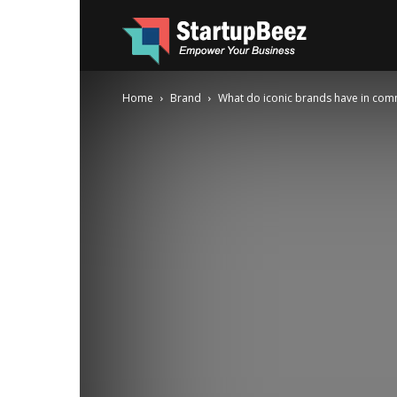
Startup
Home
Brand
What do iconic brands have in co
Beez