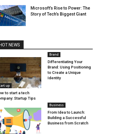
Microsoft’s Rise to Power: The
Story of Tech’s Biggest Giant
HOT NEWS
Brand
Differentiating Your
Brand: Using Positioning
to Create a Unique
Identity
tart up
w to start a tech
mpany: Startup Tips
Business
From Idea to Launch:
Building a Successful
Business from Scratch