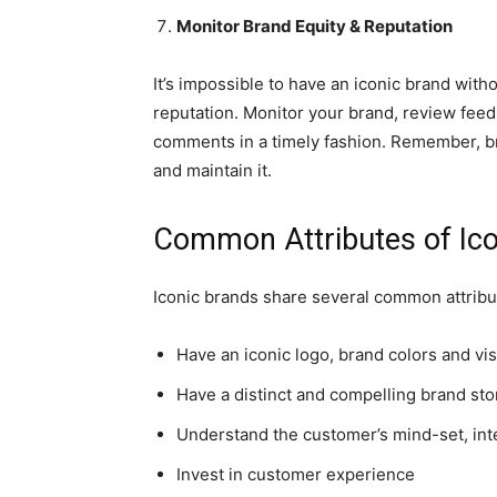
Monitor Brand Equity & Reputation
It’s impossible to have an iconic brand witho
reputation. Monitor your brand, review fee
comments in a timely fashion. Remember, bran
and maintain it.
Common Attributes of Ic
Iconic brands share several common attribut
Have an iconic logo, brand colors and vi
Have a distinct and compelling brand sto
Understand the customer’s mind-set, int
Invest in customer experience