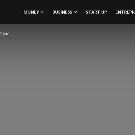
MONEY
BUSINESS
START UP
ENTREPR
mmon?