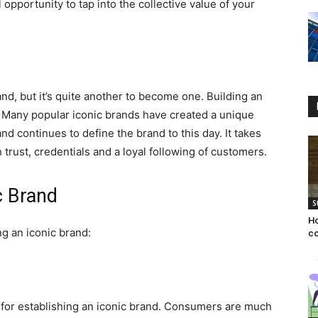
 opportunity to tap into the collective value of your
rand, but it’s quite another to become one. Building an
s. Many popular iconic brands have created a unique
d continues to define the brand to this day. It takes
 trust, credentials and a loyal following of customers.
ic Brand
S
Ho
ng an iconic brand:
co
al for establishing an iconic brand. Consumers are much