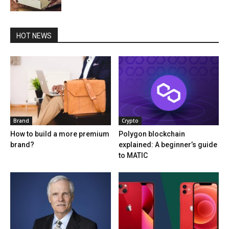
HOT NEWS
Brand
Crypto
How to build a more premium
Polygon blockchain
brand?
explained: A beginner’s guide
to MATIC