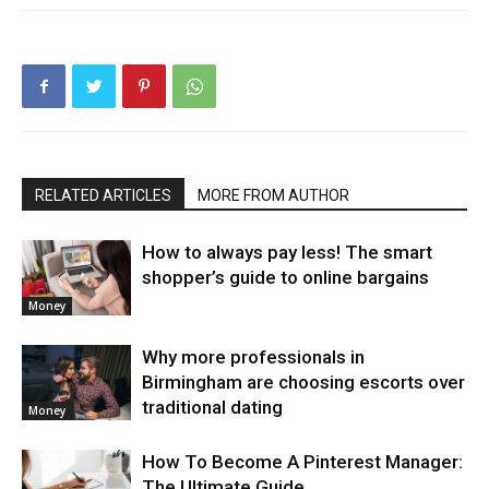
RELATED ARTICLES
MORE FROM AUTHOR
How to always pay less! The smart
shopper’s guide to online bargains
Money
Why more professionals in
Birmingham are choosing escorts over
traditional dating
Money
How To Become A Pinterest Manager:
The Ultimate Guide