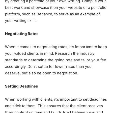
by creating a portfolio of your own writing. Compile your
best work and showcase it on your website or a portfolio
platform, such as Behance, to serve as an example of
your writing skills.
Negotiating Rates
When it comes to negotiating rates, it’s important to keep
your valued clients in mind. Research the industry
standards to determine the going rate and tailor your fee
accordingly. Don’t settle for lower rates than you
deserve, but also be open to negotiation.
Setting Deadlines
When working with clients, it’s important to set deadlines
and stick to them. This ensures that the client receives
their content on time and builds trust between you and