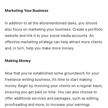
Marketing Your Business
In addition to all the aforementioned tasks, you should
also focus on marketing your business. Create a portfolio
website and link it to your social media accounts. An
effective marketing strategy can help attract more clients
and, in turn, help you make more money.
Making Money
Now that you’ve established some groundwork for your
freelance writing business, it’s time to start making
money. Begin by invoicing your clients on a regular basis,
ensuring you get paid on time. You can also choose to
offer additional services and packages, such as editing,
proofreading and more, to increase your earnings.