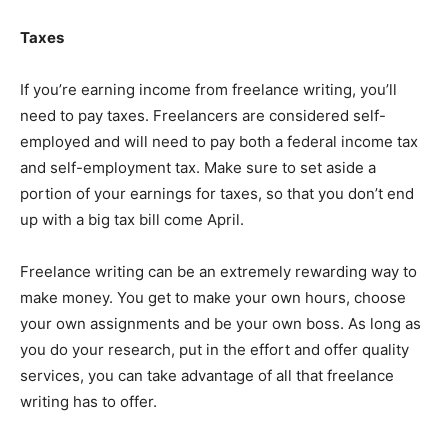
Taxes
If you’re earning income from freelance writing, you’ll
need to pay taxes. Freelancers are considered self-
employed and will need to pay both a federal income tax
and self-employment tax. Make sure to set aside a
portion of your earnings for taxes, so that you don’t end
up with a big tax bill come April.
Freelance writing can be an extremely rewarding way to
make money. You get to make your own hours, choose
your own assignments and be your own boss. As long as
you do your research, put in the effort and offer quality
services, you can take advantage of all that freelance
writing has to offer.