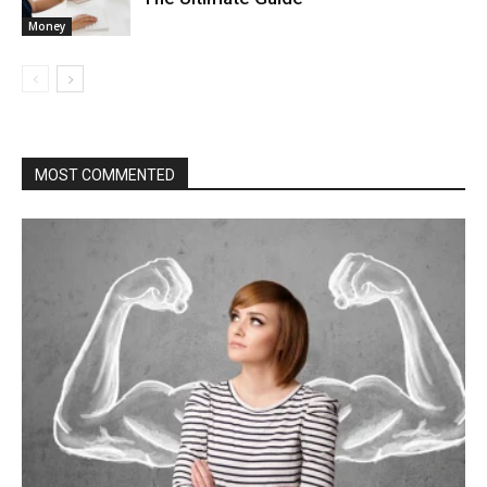
Money
MOST COMMENTED