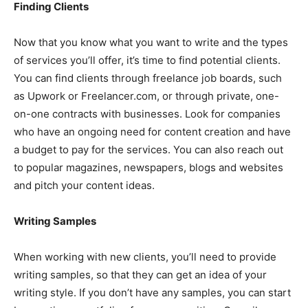
Finding Clients
Now that you know what you want to write and the types
of services you’ll offer, it’s time to find potential clients.
You can find clients through freelance job boards, such
as Upwork or Freelancer.com, or through private, one-
on-one contracts with businesses. Look for companies
who have an ongoing need for content creation and have
a budget to pay for the services. You can also reach out
to popular magazines, newspapers, blogs and websites
and pitch your content ideas.
Writing Samples
When working with new clients, you’ll need to provide
writing samples, so that they can get an idea of your
writing style. If you don’t have any samples, you can start