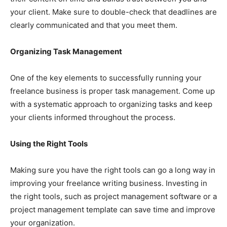
your client. Make sure to double-check that deadlines are
clearly communicated and that you meet them.
Organizing Task Management
One of the key elements to successfully running your
freelance business is proper task management. Come up
with a systematic approach to organizing tasks and keep
your clients informed throughout the process.
Using the Right Tools
Making sure you have the right tools can go a long way in
improving your freelance writing business. Investing in
the right tools, such as project management software or a
project management template can save time and improve
your organization.