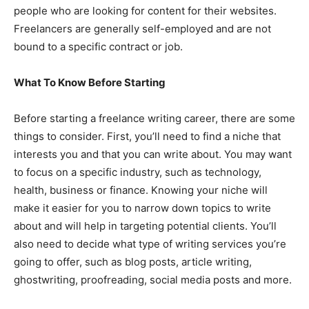
people who are looking for content for their websites.
Freelancers are generally self-employed and are not
bound to a specific contract or job.
What To Know Before Starting
Before starting a freelance writing career, there are some
things to consider. First, you’ll need to find a niche that
interests you and that you can write about. You may want
to focus on a specific industry, such as technology,
health, business or finance. Knowing your niche will
make it easier for you to narrow down topics to write
about and will help in targeting potential clients. You’ll
also need to decide what type of writing services you’re
going to offer, such as blog posts, article writing,
ghostwriting, proofreading, social media posts and more.