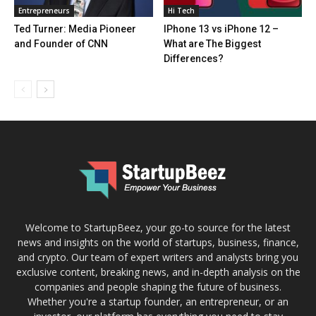
Entrepreneurs
Hi Tech
Ted Turner: Media Pioneer
IPhone 13 vs iPhone 12 –
and Founder of CNN
What are The Biggest
Differences?
Welcome to StartupBeez, your go-to source for the latest
news and insights on the world of startups, business, finance,
and crypto. Our team of expert writers and analysts bring you
exclusive content, breaking news, and in-depth analysis on the
companies and people shaping the future of business.
Whether you're a startup founder, an entrepreneur, or an