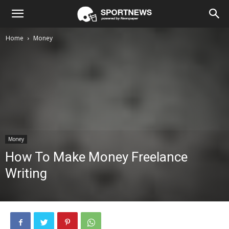
Home
Money
Money
How To Make Money Freelance
Writing