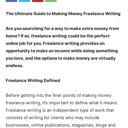
The Ultimate Guide to Making Money Freelance Writing
Are you searching for a way to make extra money from
home? If so, freelance writing could be the perfect
online job for you. Freelance writing provides an
opportunity to make an income while doing something
you love, and the options to make money are virtually
endless.
Freelance Writing Defined
Before getting into the finer points of making money
freelance writing, it’s important to define what it means.
Freelance writing is an independent type of work that
consists of writing for clients who may include
businesses, online publications, magazines, blogs and