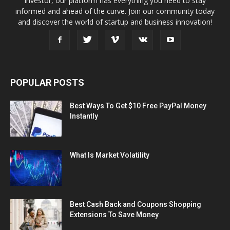
investor, our platform has everything you need to stay
informed and ahead of the curve. Join our community today
and discover the world of startup and business innovation!
POPULAR POSTS
Best Ways To Get $10 Free PayPal Money
Instantly
What Is Market Volatility
Best Cash Back and Coupons Shopping
Extensions To Save Money