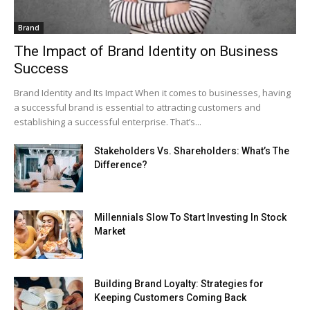
Brand
The Impact of Brand Identity on Business
Success
Brand Identity and Its Impact When it comes to businesses, having
a successful brand is essential to attracting customers and
establishing a successful enterprise. That’s...
Stakeholders Vs. Shareholders: What’s The
Difference?
Millennials Slow To Start Investing In Stock
Market
Building Brand Loyalty: Strategies for
Keeping Customers Coming Back