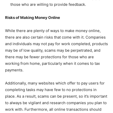
those who are willing to provide feedback.
Risks of Making Money Online
While there are plenty of ways to make money online,
there are also certain risks that come with it. Companies
and individuals may not pay for work completed, products
may be of low quality, scams may be perpetrated, and
there may be fewer protections for those who are
working from home, particularly when it comes to tax
payments.
Additionally, many websites which offer to pay users for
completing tasks may have few to no protections in
place. As a result, scams can be present, so it’s important
to always be vigilant and research companies you plan to
work with. Furthermore, all online transactions should