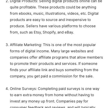
Digital Products: Selling digital products online can be
quite profitable. These products could be anything
from ebooks, music, illustrations, videos, etc. Digital
products are easy to source and inexpensive to
produce. Sellers have various platforms to choose
from, such as Etsy, Shopify, and eBay.
Affiliate Marketing: This is one of the most popular
forms of digital income. Many large websites and
companies offer affiliate programs that allow members
to promote their products and services. If someone
finds your affiliate link and buys something from the
company, you get paid a commission for the sale.
Online Surveys: Completing paid surveys is one way
to earn extra money from home without having to
invest any money up front. Companies pay for
consumer feedback and reviews, and will typically