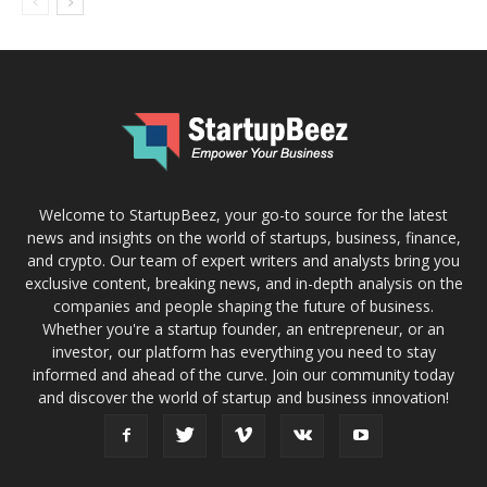
Welcome to StartupBeez, your go-to source for the latest
news and insights on the world of startups, business, finance,
and crypto. Our team of expert writers and analysts bring you
exclusive content, breaking news, and in-depth analysis on the
companies and people shaping the future of business.
Whether you're a startup founder, an entrepreneur, or an
investor, our platform has everything you need to stay
informed and ahead of the curve. Join our community today
and discover the world of startup and business innovation!