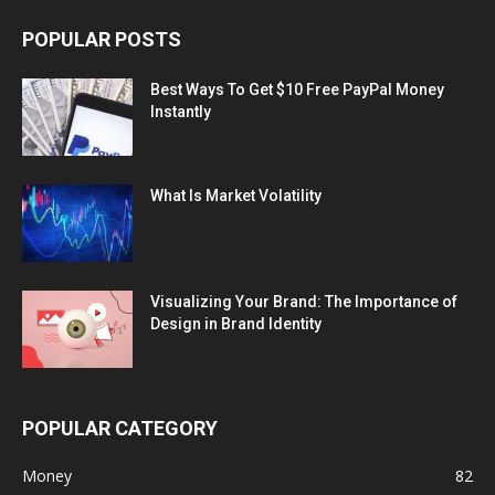
POPULAR POSTS
Best Ways To Get $10 Free PayPal Money
Instantly
What Is Market Volatility
Visualizing Your Brand: The Importance of
Design in Brand Identity
POPULAR CATEGORY
Money
82