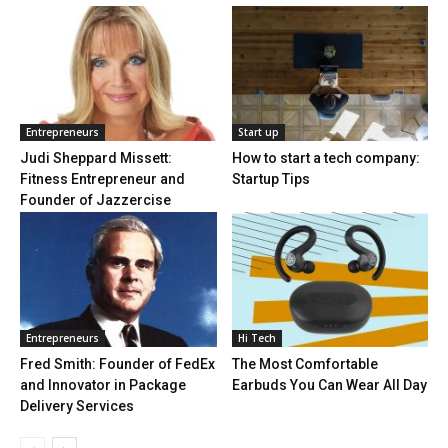
Entrepreneurs
Start up
Judi Sheppard Missett:
How to start a tech company:
Fitness Entrepreneur and
Startup Tips
Founder of Jazzercise
Entrepreneurs
Hi Tech
Fred Smith: Founder of FedEx
The Most Comfortable
and Innovator in Package
Earbuds You Can Wear All Day
Delivery Services