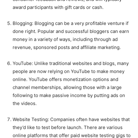
award participants with gift cards or cash.
Blogging: Blogging can be a very profitable venture if
done right. Popular and successful bloggers can earn
money in a variety of ways, including through ad
revenue, sponsored posts and affiliate marketing.
YouTube: Unlike traditional websites and blogs, many
people are now relying on YouTube to make money
online. YouTube offers monetization options and
channel memberships, allowing those with a large
following to make passive income by putting ads on
the videos.
Website Testing: Companies often have websites that
they’d like to test before launch. There are various
online platforms that offer paid website testing gigs to