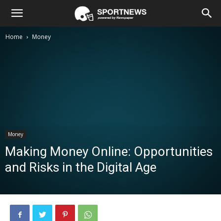
Home
Money
Money
Making Money Online: Opportunities
and Risks in the Digital Age