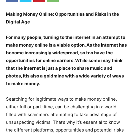
Making Money Online: Opportunities and Risks in the
Digital Age
For many people, turning to the internet in an attempt to
make money online is a viable option. As the internet has
become increasingly widespread, so too have the
opportunities for online earners. While some may think
that the internet is just a place to share music and
photos, itis also a goldmine with a wide variety of ways
to make money.
Searching for legitimate ways to make money online,
either full or part-time, can be challenging in a world
filled with scammers attempting to take advantage of
unsuspecting victims. That’s why it’s essential to know
the different platforms, opportunities and potential risks