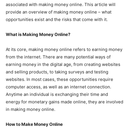
associated with making money online. This article will
provide an overview of making money online – what
opportunities exist and the risks that come with it.
What is Making Money Online?
At its core, making money online refers to earning money
from the internet. There are many potential ways of
earning money in the digital age, from creating websites
and selling products, to taking surveys and testing
websites. In most cases, these opportunities require
computer access, as well as an internet connection.
Anytime an individual is exchanging their time and
energy for monetary gains made online, they are involved
in making money online.
How to Make Money Online