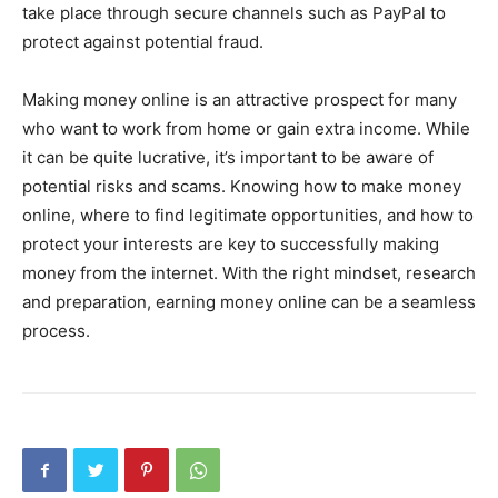
take place through secure channels such as PayPal to
protect against potential fraud.
Making money online is an attractive prospect for many
who want to work from home or gain extra income. While
it can be quite lucrative, it’s important to be aware of
potential risks and scams. Knowing how to make money
online, where to find legitimate opportunities, and how to
protect your interests are key to successfully making
money from the internet. With the right mindset, research
and preparation, earning money online can be a seamless
process.