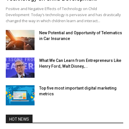
Positive and Negative Effects of Technology on Child
Development Today’s technology is pervasive and has drastically
changed the way in which children learn and interact...
New Potential and Opportunity of Telematics
in Car Insurance
What We Can Learn from Entrepreneurs Like
Henry Ford, Walt Disney,...
Top five most important digital marketing
metrics
HOT NEWS