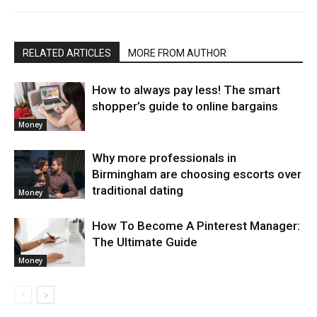
RELATED ARTICLES
MORE FROM AUTHOR
How to always pay less! The smart
shopper’s guide to online bargains
Money
Why more professionals in
Birmingham are choosing escorts over
traditional dating
Money
How To Become A Pinterest Manager:
The Ultimate Guide
Money