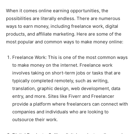
When it comes online earning opportunities, the
possibilities are literally endless. There are numerous
ways to earn money, including freelance work, digital
products, and affiliate marketing. Here are some of the
most popular and common ways to make money online:
Freelance Work: This is one of the most common ways
to make money on the internet. Freelance work
involves taking on short-term jobs or tasks that are
typically completed remotely, such as writing,
translation, graphic design, web development, data
entry, and more. Sites like Fiverr and Freelancer
provide a platform where freelancers can connect with
companies and individuals who are looking to
outsource their work.