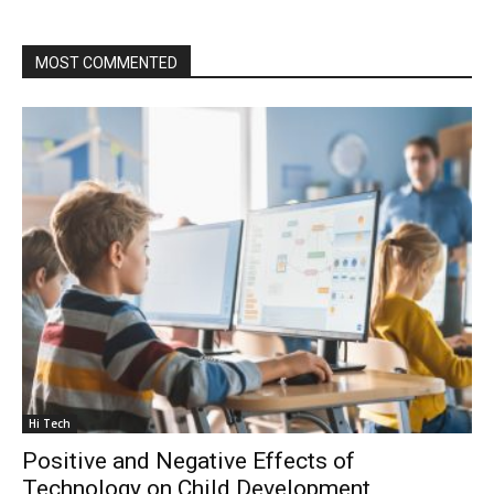
MOST COMMENTED
Hi Tech
Positive and Negative Effects of
Technology on Child Development