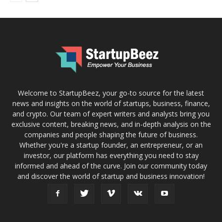
Welcome to StartupBeez, your go-to source for the latest
news and insights on the world of startups, business, finance,
and crypto. Our team of expert writers and analysts bring you
exclusive content, breaking news, and in-depth analysis on the
companies and people shaping the future of business.
Whether you're a startup founder, an entrepreneur, or an
investor, our platform has everything you need to stay
informed and ahead of the curve. Join our community today
and discover the world of startup and business innovation!