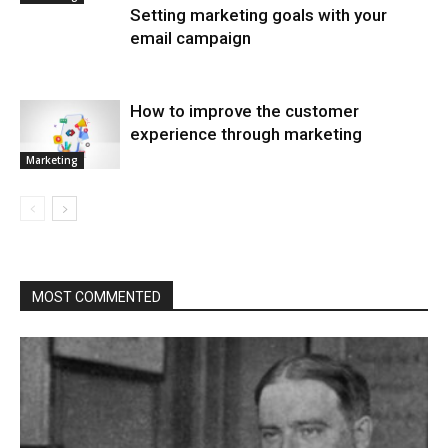
Setting marketing goals with your
email campaign
How to improve the customer
experience through marketing
Marketing
MOST COMMENTED