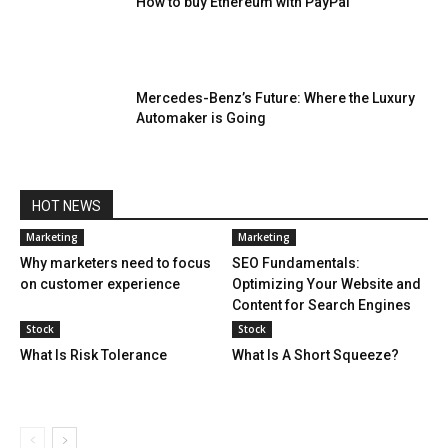
How to buy Ethereum with PayPal
Mercedes-Benz’s Future: Where the Luxury
Automaker is Going
HOT NEWS
Marketing
Marketing
Why marketers need to focus
SEO Fundamentals:
on customer experience
Optimizing Your Website and
Content for Search Engines
Stock
Stock
What Is Risk Tolerance
What Is A Short Squeeze?