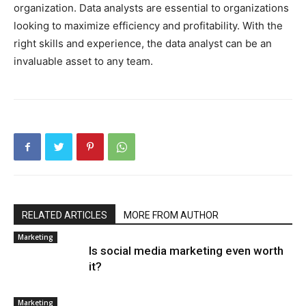
organization. Data analysts are essential to organizations
looking to maximize efficiency and profitability. With the
right skills and experience, the data analyst can be an
invaluable asset to any team.
RELATED ARTICLES
MORE FROM AUTHOR
Marketing
Is social media marketing even worth
it?
Marketing