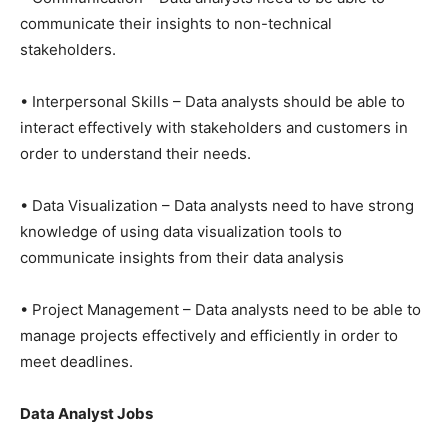
communicate their insights to non-technical
stakeholders.
• Interpersonal Skills – Data analysts should be able to
interact effectively with stakeholders and customers in
order to understand their needs.
• Data Visualization – Data analysts need to have strong
knowledge of using data visualization tools to
communicate insights from their data analysis
• Project Management – Data analysts need to be able to
manage projects effectively and efficiently in order to
meet deadlines.
Data Analyst Jobs