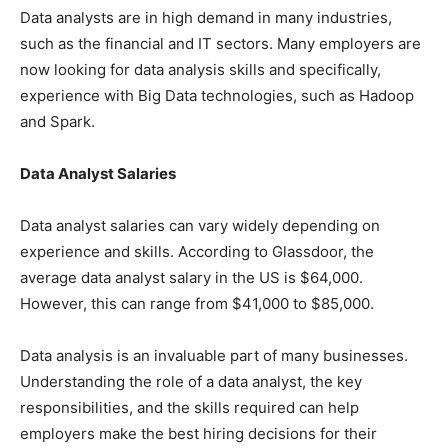
Data analysts are in high demand in many industries,
such as the financial and IT sectors. Many employers are
now looking for data analysis skills and specifically,
experience with Big Data technologies, such as Hadoop
and Spark.
Data Analyst Salaries
Data analyst salaries can vary widely depending on
experience and skills. According to Glassdoor, the
average data analyst salary in the US is $64,000.
However, this can range from $41,000 to $85,000.
Data analysis is an invaluable part of many businesses.
Understanding the role of a data analyst, the key
responsibilities, and the skills required can help
employers make the best hiring decisions for their