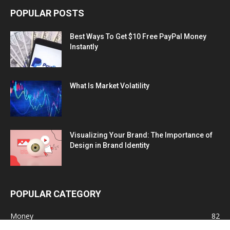
POPULAR POSTS
Best Ways To Get $10 Free PayPal Money
Instantly
What Is Market Volatility
Visualizing Your Brand: The Importance of
Design in Brand Identity
POPULAR CATEGORY
Money
82