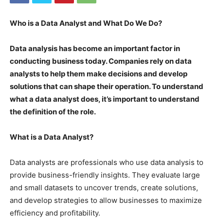
Who is a Data Analyst and What Do We Do?
Data analysis has become an important factor in
conducting business today. Companies rely on data
analysts to help them make decisions and develop
solutions that can shape their operation. To understand
what a data analyst does, it’s important to understand
the definition of the role.
What is a Data Analyst?
Data analysts are professionals who use data analysis to
provide business-friendly insights. They evaluate large
and small datasets to uncover trends, create solutions,
and develop strategies to allow businesses to maximize
efficiency and profitability.