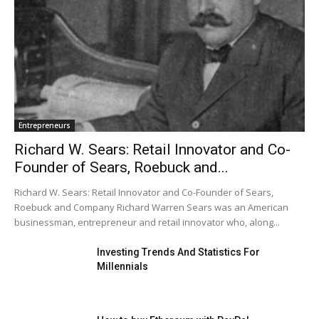
Entrepreneurs
Richard W. Sears: Retail Innovator and Co-
Founder of Sears, Roebuck and...
Richard W. Sears: Retail Innovator and Co-Founder of Sears,
Roebuck and Company Richard Warren Sears was an American
businessman, entrepreneur and retail innovator who, along...
Investing Trends And Statistics For
Millennials