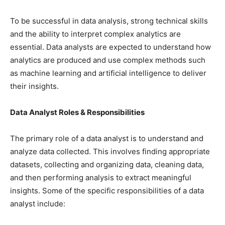
To be successful in data analysis, strong technical skills
and the ability to interpret complex analytics are
essential. Data analysts are expected to understand how
analytics are produced and use complex methods such
as machine learning and artificial intelligence to deliver
their insights.
Data Analyst Roles & Responsibilities
The primary role of a data analyst is to understand and
analyze data collected. This involves finding appropriate
datasets, collecting and organizing data, cleaning data,
and then performing analysis to extract meaningful
insights. Some of the specific responsibilities of a data
analyst include: