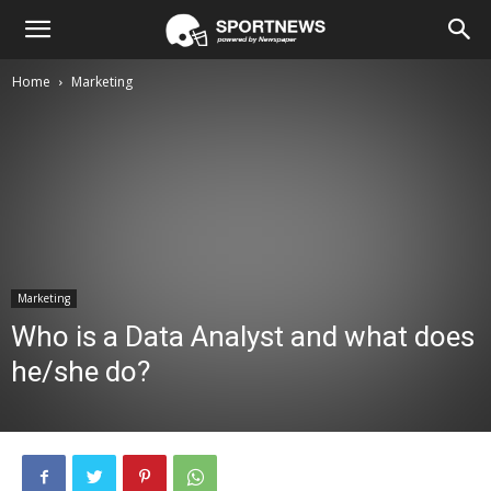
Home
Marketing
Marketing
Who is a Data Analyst and what does
he/she do?