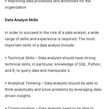
• Improving data processes and workflows for the
organization
Data Analyst Skills
In order to succeed in the role of a data analyst, a wide
range of skills and experience is required. The most
important skills of a data analyst include:
• Technical Skills – Data analysts should have strong
technical skills, in particular, knowledge of SQL, Python,
and R, to query data and manipulate it.
• Analytical Thinking – Data analysts should be able to
think analytically and solve problems by leveraging data-
driven insights.
• Communication – Data analysts need to be able to