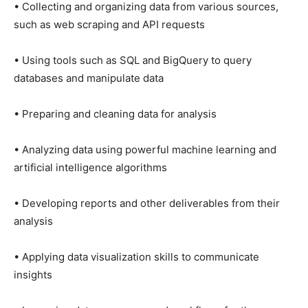
• Collecting and organizing data from various sources,
such as web scraping and API requests
• Using tools such as SQL and BigQuery to query
databases and manipulate data
• Preparing and cleaning data for analysis
• Analyzing data using powerful machine learning and
artificial intelligence algorithms
• Developing reports and other deliverables from their
analysis
• Applying data visualization skills to communicate
insights